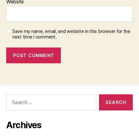
Website
Save my name, email, and website in this browser for the
next time I comment.
Search
for:
Archives