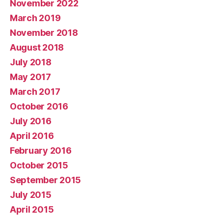
November 2022
March 2019
November 2018
August 2018
July 2018
May 2017
March 2017
October 2016
July 2016
April 2016
February 2016
October 2015
September 2015
July 2015
April 2015