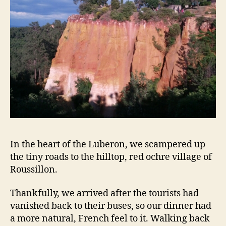
In the heart of the Luberon, we scampered up
the tiny roads to the hilltop, red ochre village of
Roussillon.
Thankfully, we arrived after the tourists had
vanished back to their buses, so our dinner had
a more natural, French feel to it. Walking back