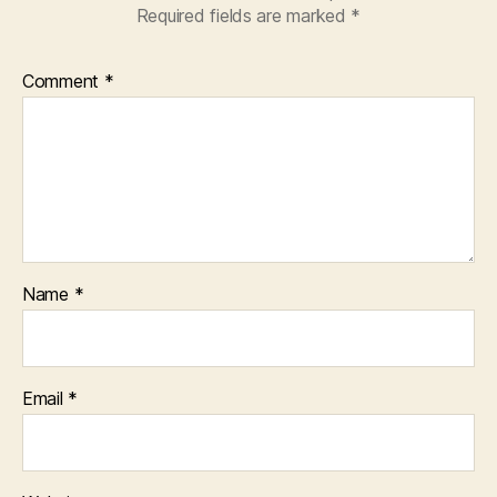
Required fields are marked
*
Comment
*
Name
*
Email
*