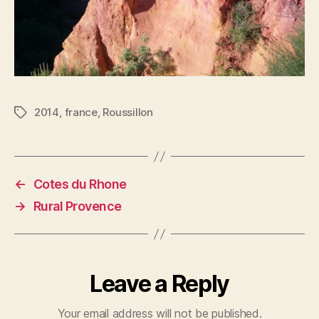
2014
,
france
,
Roussillon
Tags
←
Cotes du Rhone
→
Rural Provence
Leave a Reply
Your email address will not be published.