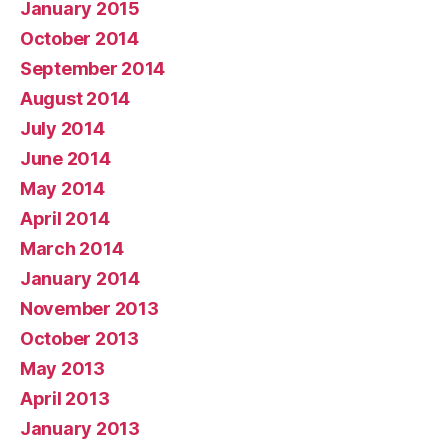
January 2015
October 2014
September 2014
August 2014
July 2014
June 2014
May 2014
April 2014
March 2014
January 2014
November 2013
October 2013
May 2013
April 2013
January 2013