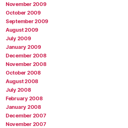
November 2009
October 2009
September 2009
August 2009
July 2009
January 2009
December 2008
November 2008
October 2008
August 2008
July 2008
February 2008
January 2008
December 2007
November 2007