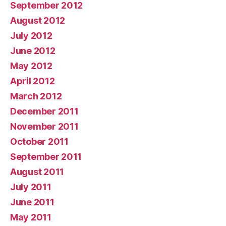
September 2012
August 2012
July 2012
June 2012
May 2012
April 2012
March 2012
December 2011
November 2011
October 2011
September 2011
August 2011
July 2011
June 2011
May 2011