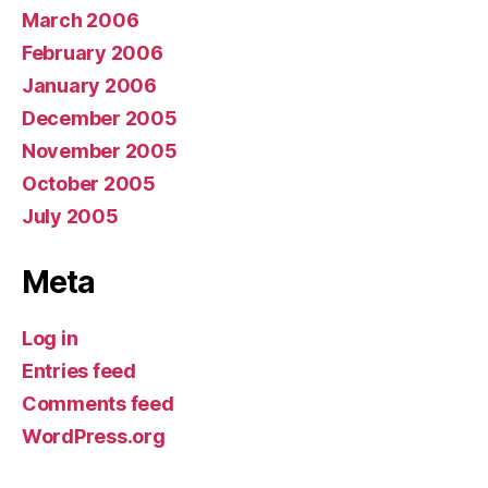
March 2006
February 2006
January 2006
December 2005
November 2005
October 2005
July 2005
Meta
Log in
Entries feed
Comments feed
WordPress.org