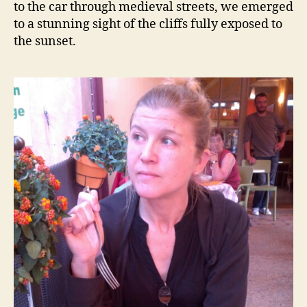
to the car through medieval streets, we emerged
to a stunning sight of the cliffs fully exposed to
the sunset.