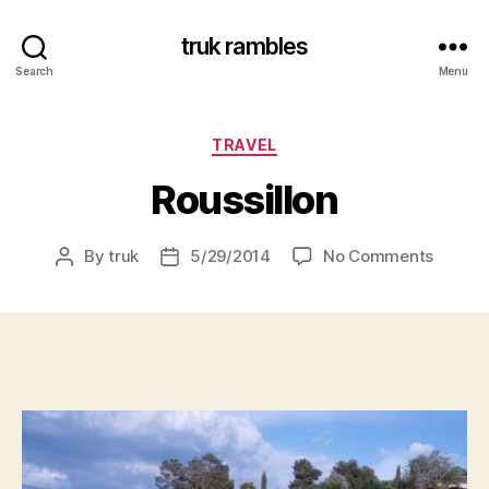
truk rambles
Search
Menu
Categories
TRAVEL
Roussillon
on
By
truk
5/29/2014
No Comments
Post
Post
Roussil
author
date