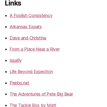
Links
A Foolish Consistency
Arkansas Expats
Dave and Christina
From a Place Near a River
Issafly
Life Beyond Expection
Peebo.net
The Adventures of Pete Big Bear
The Tackle Box by Matt