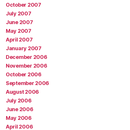
October 2007
July 2007
June 2007
May 2007
April 2007
January 2007
December 2006
November 2006
October 2006
September 2006
August 2006
July 2006
June 2006
May 2006
April 2006