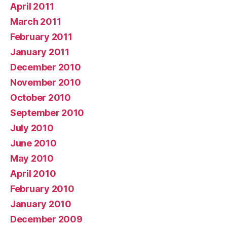
April 2011
March 2011
February 2011
January 2011
December 2010
November 2010
October 2010
September 2010
July 2010
June 2010
May 2010
April 2010
February 2010
January 2010
December 2009