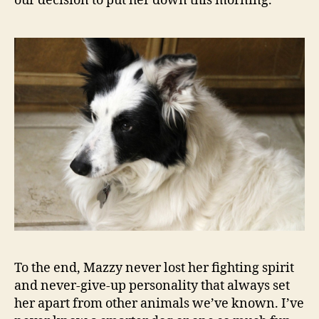
our decision to put her down this morning.
To the end, Mazzy never lost her fighting spirit
and never-give-up personality that always set
her apart from other animals we’ve known. I’ve