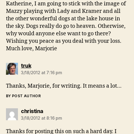
Katherine, I am going to stick with the image of
Mazzy playing with Lady and Kramer and all
the other wonderful dogs at the lake house in
the sky. Dogs really do go to heaven. Otherwise,
why would anyone else want to go there?
Wishing you peace as you deal with your loss.
Much love, Marjorie
says:
truk
3/18/2012 at 7:16 pm
Thanks, Marjorie, for writing. It means a lot…
BY POST AUTHOR
says:
christina
3/18/2012 at 8:16 pm
Thanks for posting this on such a hard day. I