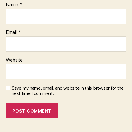
Name
*
Email
*
Website
Save my name, email, and website in this browser for the
next time I comment.