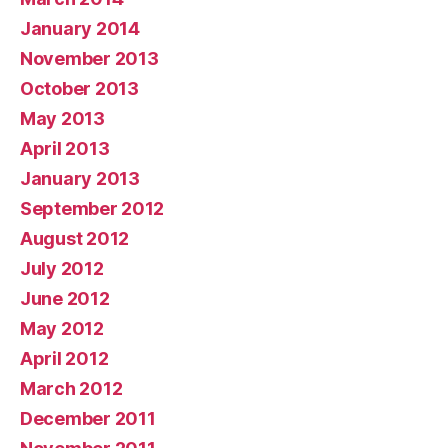
January 2014
November 2013
October 2013
May 2013
April 2013
January 2013
September 2012
August 2012
July 2012
June 2012
May 2012
April 2012
March 2012
December 2011