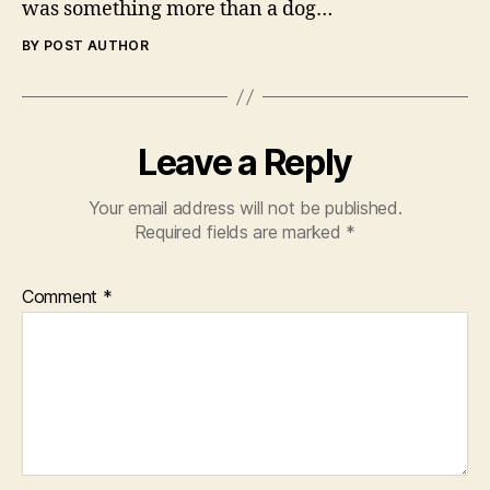
was something more than a dog…
BY POST AUTHOR
Leave a Reply
Your email address will not be published.
Required fields are marked
*
Comment
*