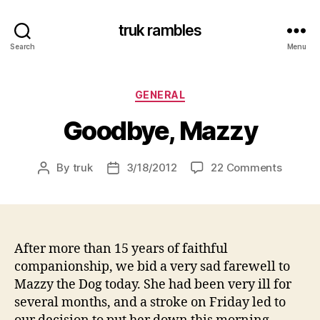
truk rambles
Search
Menu
Categories
GENERAL
Goodbye, Mazzy
on
By
truk
3/18/2012
22 Comments
Post
Post
Goodby
author
date
Mazzy
After more than 15 years of faithful
companionship, we bid a very sad farewell to
Mazzy the Dog today. She had been very ill for
several months, and a stroke on Friday led to