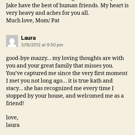
Jake have the best of human friends. My heart is
very heavy and aches for you all.
Much love, Mom/ Pat
says:
Laura
3/18/2012 at 9:50 pm
good-bye mazzy… my loving thoughts are with
you and your great family that misses you.
You’ve captured me since the very first moment
I met you not long ago… it is true kath and
stacy… she has recognized me every time I
stopped by your house, and welcomed me as a
friend!
love,
laura