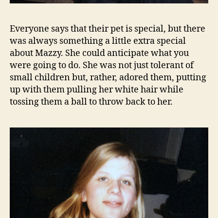
Everyone says that their pet is special, but there
was always something a little extra special
about Mazzy. She could anticipate what you
were going to do. She was not just tolerant of
small children but, rather, adored them, putting
up with them pulling her white hair while
tossing them a ball to throw back to her.