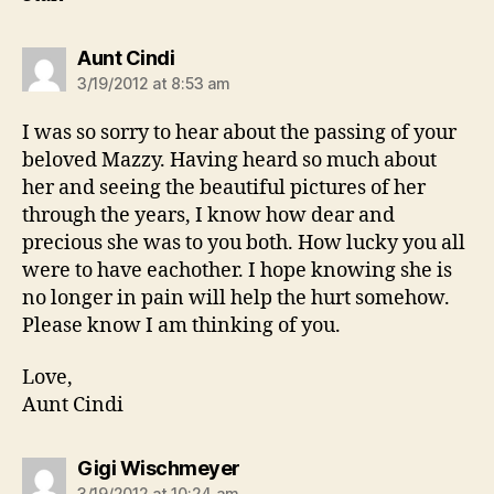
says:
Aunt Cindi
3/19/2012 at 8:53 am
I was so sorry to hear about the passing of your
beloved Mazzy. Having heard so much about
her and seeing the beautiful pictures of her
through the years, I know how dear and
precious she was to you both. How lucky you all
were to have eachother. I hope knowing she is
no longer in pain will help the hurt somehow.
Please know I am thinking of you.
Love,
Aunt Cindi
says:
Gigi Wischmeyer
3/19/2012 at 10:24 am