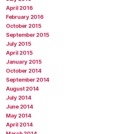
April 2016
February 2016
October 2015
September 2015
July 2015
April 2015
January 2015
October 2014
September 2014
August 2014
July 2014
June 2014
May 2014
April 2014
March 2014