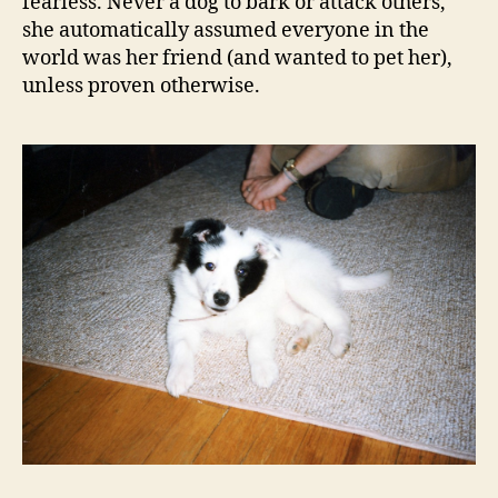
fearless. Never a dog to bark or attack others,
she automatically assumed everyone in the
world was her friend (and wanted to pet her),
unless proven otherwise.