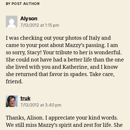
BY POST AUTHOR
says:
Alyson
7/13/2012 at 1:15 pm
I was checking out your photos of Italy and
came to your post about Mazzy’s passing. I am
so sorry, Stacy! Your tribute to her is wonderful.
She could not have had a better life than the one
she lived with you and Katherine, and I know
she returned that favor in spades. Take care,
friend.
says:
truk
7/13/2012 at 3:40 pm
Thanks, Alison. I appreciate your kind words.
We still miss Mazzy’s spirit and zest for life. She