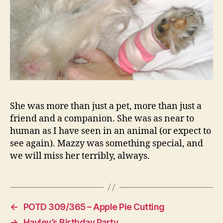
She was more than just a pet, more than just a
friend and a companion. She was as near to
human as I have seen in an animal (or expect to
see again). Mazzy was something special, and
we will miss her terribly, always.
←
POTD 309/365 – Apple Pie Cutting
→
Hayley’s Birthday Party