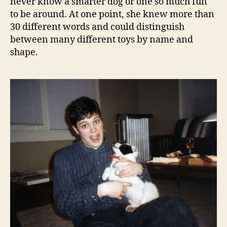
never know a smarter dog or one so much fun
to be around. At one point, she knew more than
30 different words and could distinguish
between many different toys by name and
shape.