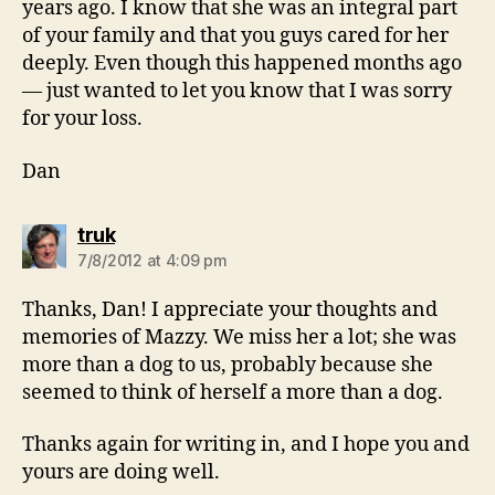
years ago. I know that she was an integral part
of your family and that you guys cared for her
deeply. Even though this happened months ago
— just wanted to let you know that I was sorry
for your loss.
Dan
says:
truk
7/8/2012 at 4:09 pm
Thanks, Dan! I appreciate your thoughts and
memories of Mazzy. We miss her a lot; she was
more than a dog to us, probably because she
seemed to think of herself a more than a dog.
Thanks again for writing in, and I hope you and
yours are doing well.