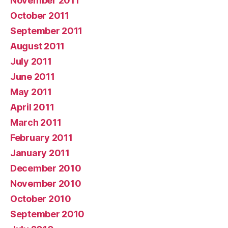
November 2011
October 2011
September 2011
August 2011
July 2011
June 2011
May 2011
April 2011
March 2011
February 2011
January 2011
December 2010
November 2010
October 2010
September 2010