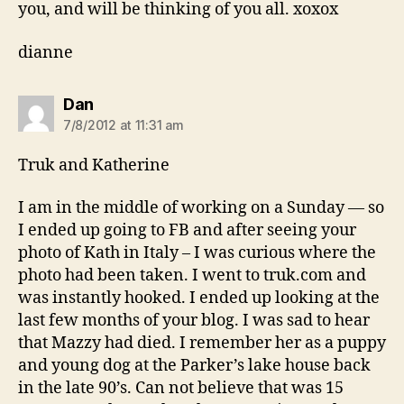
you, and will be thinking of you all. xoxox
dianne
says:
Dan
7/8/2012 at 11:31 am
Truk and Katherine
I am in the middle of working on a Sunday — so
I ended up going to FB and after seeing your
photo of Kath in Italy – I was curious where the
photo had been taken. I went to truk.com and
was instantly hooked. I ended up looking at the
last few months of your blog. I was sad to hear
that Mazzy had died. I remember her as a puppy
and young dog at the Parker’s lake house back
in the late 90’s. Can not believe that was 15