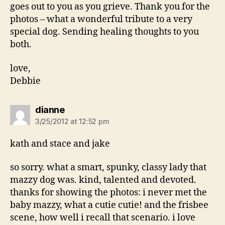
goes out to you as you grieve. Thank you for the
photos – what a wonderful tribute to a very
special dog. Sending healing thoughts to you
both.
love,
Debbie
says:
dianne
3/25/2012 at 12:52 pm
kath and stace and jake
so sorry. what a smart, spunky, classy lady that
mazzy dog was. kind, talented and devoted.
thanks for showing the photos: i never met the
baby mazzy, what a cutie cutie! and the frisbee
scene, how well i recall that scenario. i love