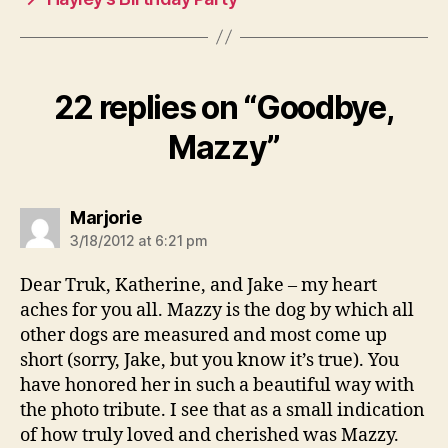
22 replies on “Goodbye,
Mazzy”
says:
Marjorie
3/18/2012 at 6:21 pm
Dear Truk, Katherine, and Jake – my heart
aches for you all. Mazzy is the dog by which all
other dogs are measured and most come up
short (sorry, Jake, but you know it’s true). You
have honored her in such a beautiful way with
the photo tribute. I see that as a small indication
of how truly loved and cherished was Mazzy.