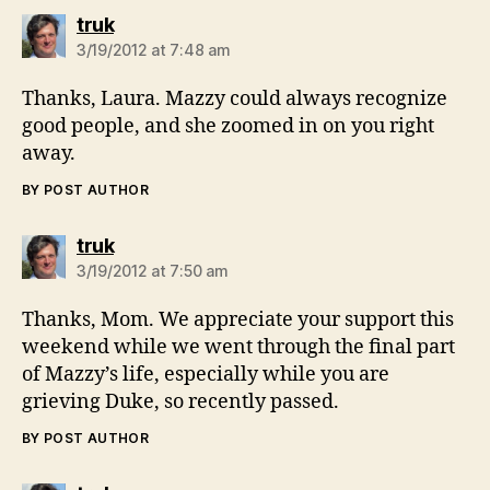
says:
truk
3/19/2012 at 7:48 am
Thanks, Laura. Mazzy could always recognize
good people, and she zoomed in on you right
away.
BY POST AUTHOR
says:
truk
3/19/2012 at 7:50 am
Thanks, Mom. We appreciate your support this
weekend while we went through the final part
of Mazzy’s life, especially while you are
grieving Duke, so recently passed.
BY POST AUTHOR