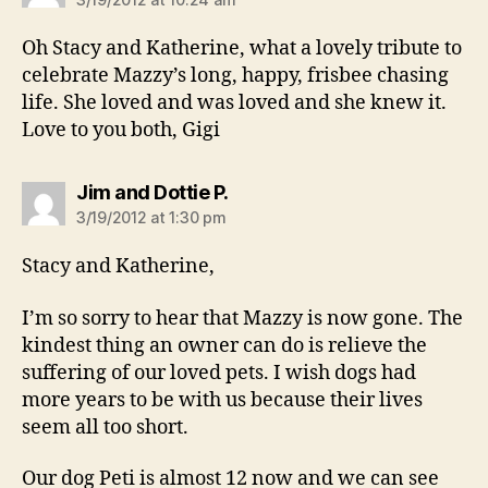
Oh Stacy and Katherine, what a lovely tribute to
celebrate Mazzy’s long, happy, frisbee chasing
life. She loved and was loved and she knew it.
Love to you both, Gigi
says:
Jim and Dottie P.
3/19/2012 at 1:30 pm
Stacy and Katherine,
I’m so sorry to hear that Mazzy is now gone. The
kindest thing an owner can do is relieve the
suffering of our loved pets. I wish dogs had
more years to be with us because their lives
seem all too short.
Our dog Peti is almost 12 now and we can see