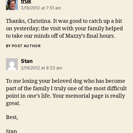
says:
truk
3/19/2012 at 7:51 am
Thanks, Christina. It was good to catch up a bit
on yesterday; the visit with your family helped
to take our minds off of Mazzy’s final hours.
BY POST AUTHOR
says:
Stan
3/19/2012 at 8:23 am
To me losing your beloved dog who has become
part of the family I truly one of the most difficult
point in one’s life. Your memorial page is really
great.
Best,
Stan