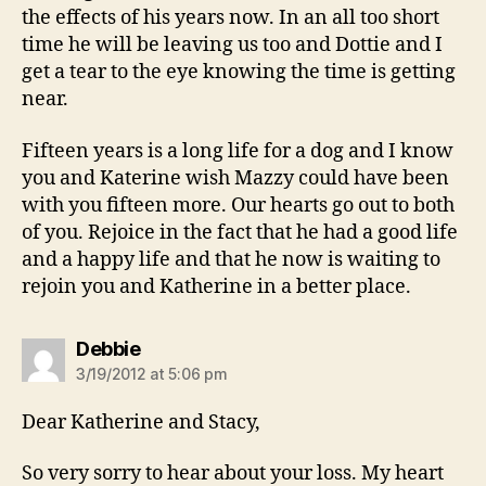
the effects of his years now. In an all too short
time he will be leaving us too and Dottie and I
get a tear to the eye knowing the time is getting
near.
Fifteen years is a long life for a dog and I know
you and Katerine wish Mazzy could have been
with you fifteen more. Our hearts go out to both
of you. Rejoice in the fact that he had a good life
and a happy life and that he now is waiting to
rejoin you and Katherine in a better place.
says:
Debbie
3/19/2012 at 5:06 pm
Dear Katherine and Stacy,
So very sorry to hear about your loss. My heart