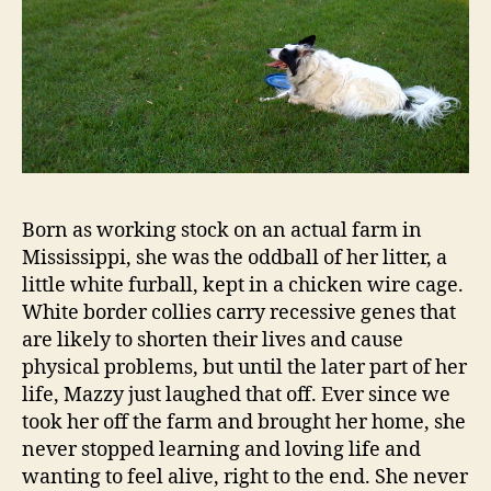
Born as working stock on an actual farm in
Mississippi, she was the oddball of her litter, a
little white furball, kept in a chicken wire cage.
White border collies carry recessive genes that
are likely to shorten their lives and cause
physical problems, but until the later part of her
life, Mazzy just laughed that off. Ever since we
took her off the farm and brought her home, she
never stopped learning and loving life and
wanting to feel alive, right to the end. She never