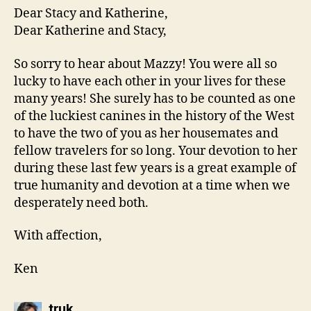
Dear Stacy and Katherine,
Dear Katherine and Stacy,
So sorry to hear about Mazzy! You were all so
lucky to have each other in your lives for these
many years! She surely has to be counted as one
of the luckiest canines in the history of the West
to have the two of you as her housemates and
fellow travelers for so long. Your devotion to her
during these last few years is a great example of
true humanity and devotion at a time when we
desperately need both.
With affection,
Ken
says:
truk