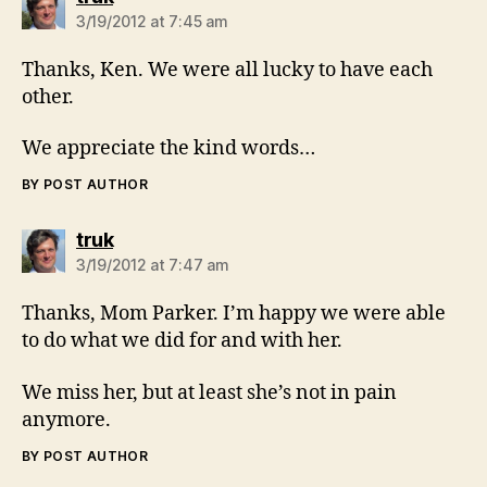
3/19/2012 at 7:45 am
Thanks, Ken. We were all lucky to have each
other.
We appreciate the kind words…
BY POST AUTHOR
says:
truk
3/19/2012 at 7:47 am
Thanks, Mom Parker. I’m happy we were able
to do what we did for and with her.
We miss her, but at least she’s not in pain
anymore.
BY POST AUTHOR