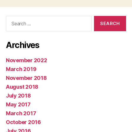
Search
for:
Archives
November 2022
March 2019
November 2018
August 2018
July 2018
May 2017
March 2017
October 2016
July 2016