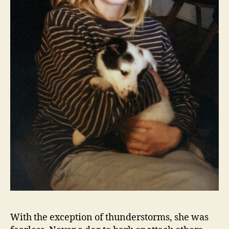
With the exception of thunderstorms, she was