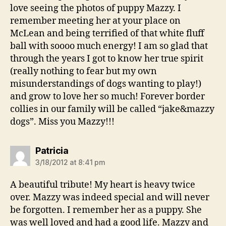
love seeing the photos of puppy Mazzy. I
remember meeting her at your place on
McLean and being terrified of that white fluff
ball with soooo much energy! I am so glad that
through the years I got to know her true spirit
(really nothing to fear but my own
misunderstandings of dogs wanting to play!)
and grow to love her so much! Forever border
collies in our family will be called “jake&mazzy
dogs”. Miss you Mazzy!!!
says:
Patricia
3/18/2012 at 8:41 pm
A beautiful tribute! My heart is heavy twice
over. Mazzy was indeed special and will never
be forgotten. I remember her as a puppy. She
was well loved and had a good life. Mazzy and