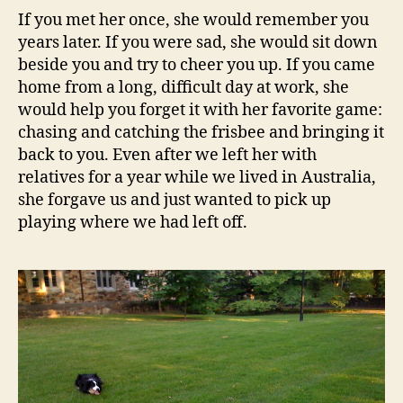
If you met her once, she would remember you
years later. If you were sad, she would sit down
beside you and try to cheer you up. If you came
home from a long, difficult day at work, she
would help you forget it with her favorite game:
chasing and catching the frisbee and bringing it
back to you. Even after we left her with
relatives for a year while we lived in Australia,
she forgave us and just wanted to pick up
playing where we had left off.