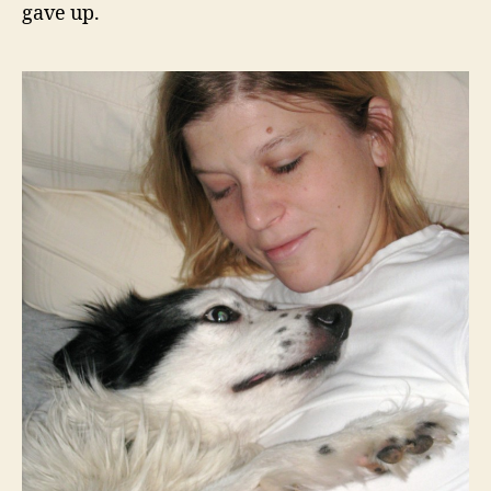
gave up.