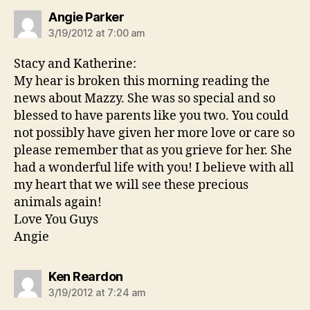
says:
Angie Parker
3/19/2012 at 7:00 am
Stacy and Katherine:
My hear is broken this morning reading the
news about Mazzy. She was so special and so
blessed to have parents like you two. You could
not possibly have given her more love or care so
please remember that as you grieve for her. She
had a wonderful life with you! I believe with all
my heart that we will see these precious
animals again!
Love You Guys
Angie
says:
Ken Reardon
3/19/2012 at 7:24 am