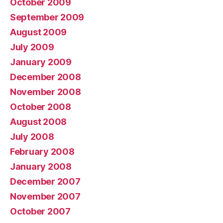
October 2009
September 2009
August 2009
July 2009
January 2009
December 2008
November 2008
October 2008
August 2008
July 2008
February 2008
January 2008
December 2007
November 2007
October 2007