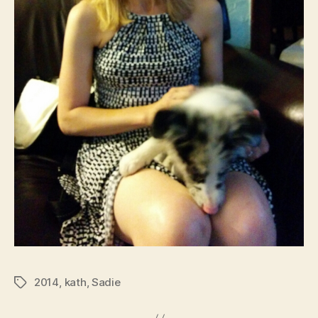
2014
,
kath
,
Sadie
Tags