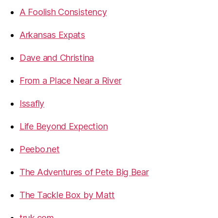
A Foolish Consistency
Arkansas Expats
Dave and Christina
From a Place Near a River
Issafly
Life Beyond Expection
Peebo.net
The Adventures of Pete Big Bear
The Tackle Box by Matt
truk.com