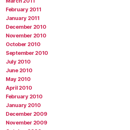
March 2011
February 2011
January 2011
December 2010
November 2010
October 2010
September 2010
July 2010
June 2010
May 2010
April 2010
February 2010
January 2010
December 2009
November 2009