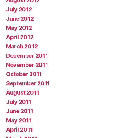
August 2012
July 2012
June 2012
May 2012
April 2012
March 2012
December 2011
November 2011
October 2011
September 2011
August 2011
July 2011
June 2011
May 2011
April 2011