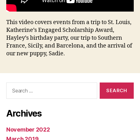
This video covers events from a trip to St. Louis,
Katherine’s Engaged Scholarship Award,
Hayley’s birthday party, our trip to Southern
France, Sicily, and Barcelona, and the arrival of
our new puppy, Sadie.
Search
for:
Archives
November 2022
March 2019