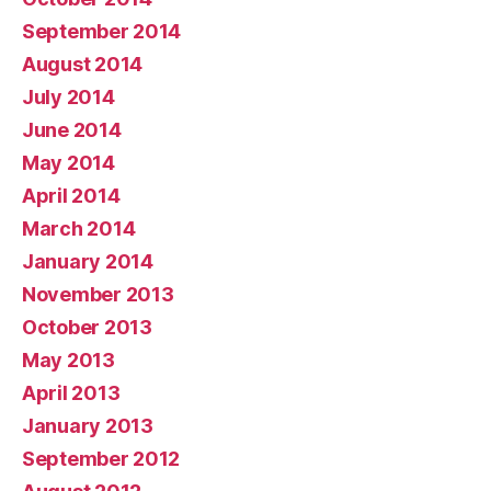
September 2014
August 2014
July 2014
June 2014
May 2014
April 2014
March 2014
January 2014
November 2013
October 2013
May 2013
April 2013
January 2013
September 2012