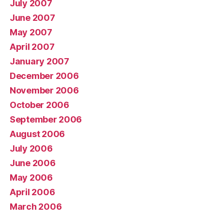
July 2007
June 2007
May 2007
April 2007
January 2007
December 2006
November 2006
October 2006
September 2006
August 2006
July 2006
June 2006
May 2006
April 2006
March 2006