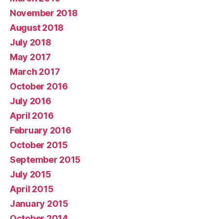
November 2018
August 2018
July 2018
May 2017
March 2017
October 2016
July 2016
April 2016
February 2016
October 2015
September 2015
July 2015
April 2015
January 2015
October 2014