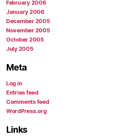
February 2006
January 2006
December 2005
November 2005
October 2005
July 2005
Meta
Log in
Entries feed
Comments feed
WordPress.org
Links