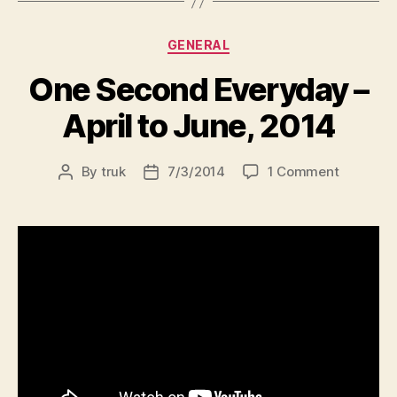
Categories
GENERAL
One Second Everyday –
April to June, 2014
on
By
truk
7/3/2014
1 Comment
Post
Post
One
author
date
Second
Everyda
–
April
to
June,
2014