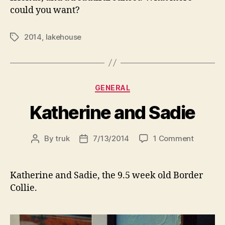
could you want?
2014
,
lakehouse
Tags
Categories
GENERAL
Katherine and Sadie
on
By
truk
7/13/2014
1 Comment
Post
Post
Katherin
author
date
and
Sadie
Katherine and Sadie, the 9.5 week old Border
Collie.