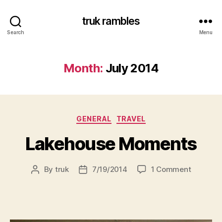
truk rambles
Search
Menu
Month:
July 2014
Categories
GENERAL
TRAVEL
Lakehouse Moments
on
By
truk
7/19/2014
1 Comment
Post
Post
Lakehou
author
date
Moment