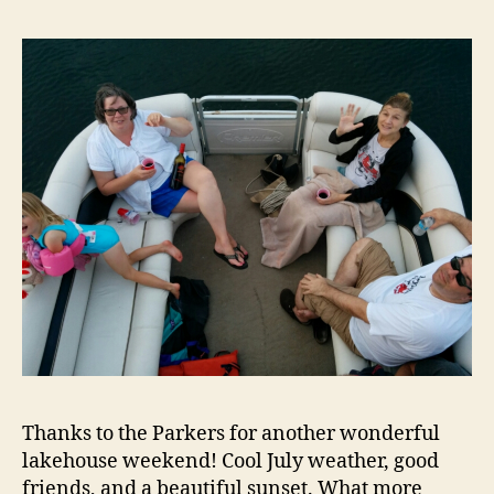
Thanks to the Parkers for another wonderful
lakehouse weekend! Cool July weather, good
friends, and a beautiful sunset. What more