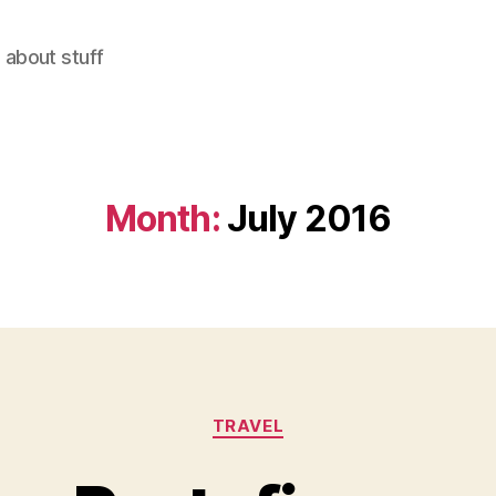
 about stuff
Month:
July 2016
Categories
TRAVEL