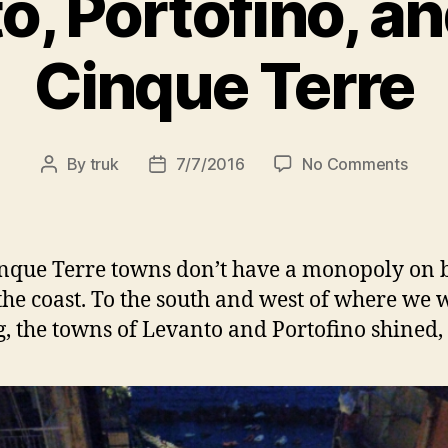
o, Portofino, a
Cinque Terre
on
By
truk
7/7/2016
No Comments
Post
Post
Levan
author
date
Porto
and
More
nque Terre towns don’t have a monopoly on 
Cinq
the coast. To the south and west of where we 
Terre
g, the towns of Levanto and Portofino shined,