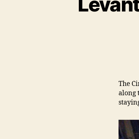
Levant
The Ci
along 
stayin