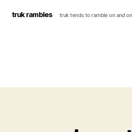
truk rambles
truk tends to ramble on and on