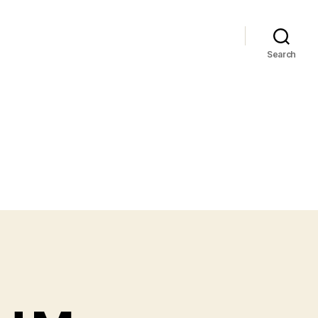
Search