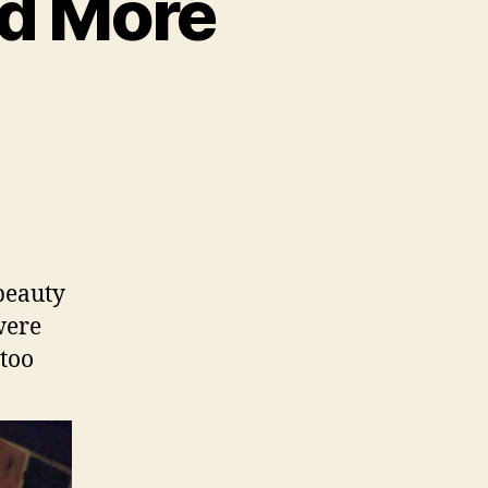
nd More
to,
fino,
beauty
ue
were
 too