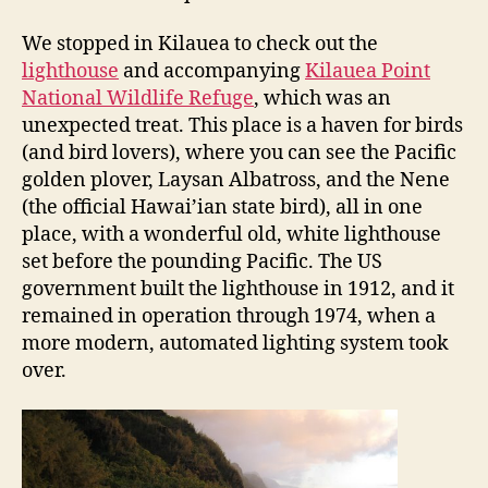
We stopped in Kilauea to check out the
lighthouse
and accompanying
Kilauea Point
National Wildlife Refuge
, which was an
unexpected treat. This place is a haven for birds
(and bird lovers), where you can see the Pacific
golden plover, Laysan Albatross, and the Nene
(the official Hawai’ian state bird), all in one
place, with a wonderful old, white lighthouse
set before the pounding Pacific. The US
government built the lighthouse in 1912, and it
remained in operation through 1974, when a
more modern, automated lighting system took
over.