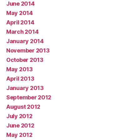
June 2014
May 2014
April 2014
March 2014
January 2014
November 2013
October 2013
May 2013
April 2013
January 2013
September 2012
August 2012
July 2012
June 2012
May 2012