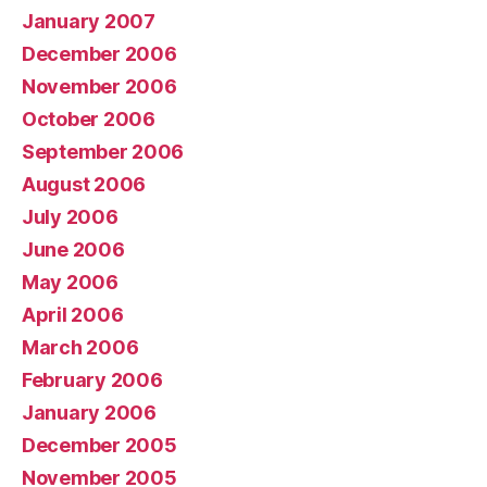
January 2007
December 2006
November 2006
October 2006
September 2006
August 2006
July 2006
June 2006
May 2006
April 2006
March 2006
February 2006
January 2006
December 2005
November 2005