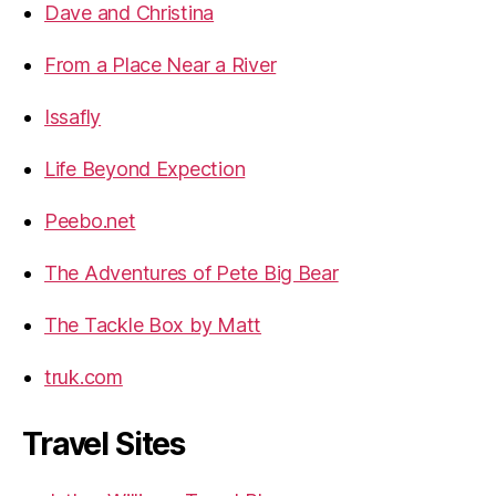
Dave and Christina
From a Place Near a River
Issafly
Life Beyond Expection
Peebo.net
The Adventures of Pete Big Bear
The Tackle Box by Matt
truk.com
Travel Sites