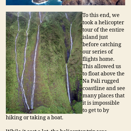
To this end, we
took a helicopter
tour of the entire
island just
before catching
our series of
flights home.
This allowed us
to float above the
Na Pali rugged
coastline and see
many places that
it is impossible
to get to by
hiking or taking a boat.