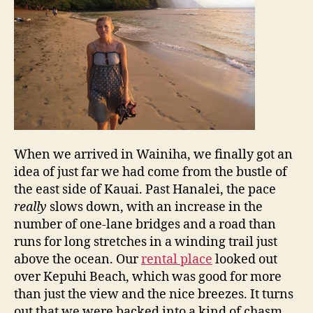
When we arrived in Wainiha, we finally got an
idea of just far we had come from the bustle of
the east side of Kauai. Past Hanalei, the pace
really
slows down, with an increase in the
number of one-lane bridges and a road than
runs for long stretches in a winding trail just
above the ocean. Our
rental place
looked out
over Kepuhi Beach, which was good for more
than just the view and the nice breezes. It turns
out that we were backed into a kind of chasm