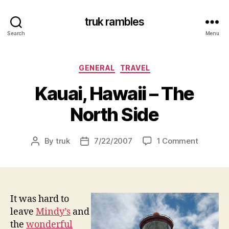
truk rambles
Search
Menu
Categories
GENERAL
TRAVEL
Kauai, Hawaii – The
North Side
on
By
truk
7/22/2007
1 Comment
Post
Post
Kauai,
author
date
Hawaii
–
The
North
It was hard to
Side
leave
Mindy’s
and
the
wonderful