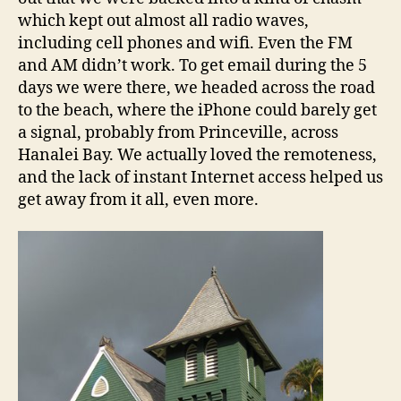
which kept out almost all radio waves,
including cell phones and wifi. Even the FM
and AM didn’t work. To get email during the 5
days we were there, we headed across the road
to the beach, where the iPhone could barely get
a signal, probably from Princeville, across
Hanalei Bay. We actually loved the remoteness,
and the lack of instant Internet access helped us
get away from it all, even more.