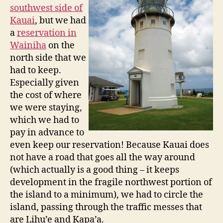
southwest side of
Kauai
, but we had
a
reservation in
Wainiha
on the
north side that we
had to keep.
Especially given
the cost of where
we were staying,
which we had to
pay in advance to
even keep our reservation! Because Kauai does
not have a road that goes all the way around
(which actually is a good thing – it keeps
development in the fragile northwest portion of
the island to a minimum), we had to circle the
island, passing through the traffic messes that
are Lihu’e and Kapa’a.