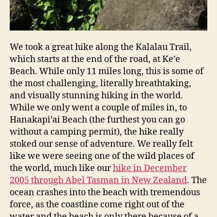
We took a great hike along the Kalalau Trail,
which starts at the end of the road, at Ke’e
Beach. While only 11 miles long, this is some of
the most challenging, literally breathtaking,
and visually stunning hiking in the world.
While we only went a couple of miles in, to
Hanakapi’ai Beach (the furthest you can go
without a camping permit), the hike really
stoked our sense of adventure. We really felt
like we were seeing one of the wild places of
the world, much like our
hike in December
2005 through Abel Tasman in New Zealand
. The
ocean crashes into the beach with tremendous
force, as the coastline come right out of the
water and the beach is only there because of a