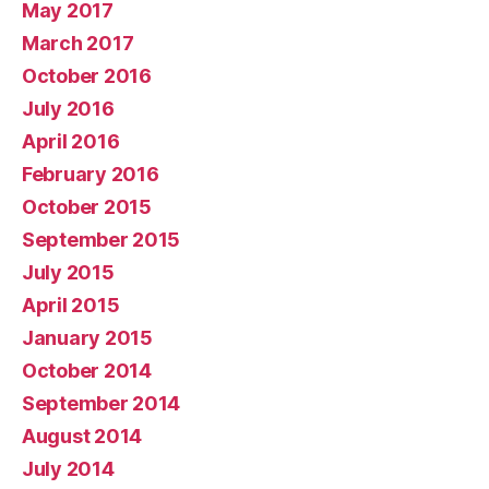
May 2017
March 2017
October 2016
July 2016
April 2016
February 2016
October 2015
September 2015
July 2015
April 2015
January 2015
October 2014
September 2014
August 2014
July 2014