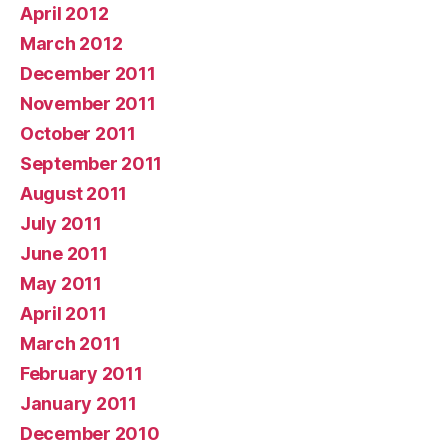
April 2012
March 2012
December 2011
November 2011
October 2011
September 2011
August 2011
July 2011
June 2011
May 2011
April 2011
March 2011
February 2011
January 2011
December 2010