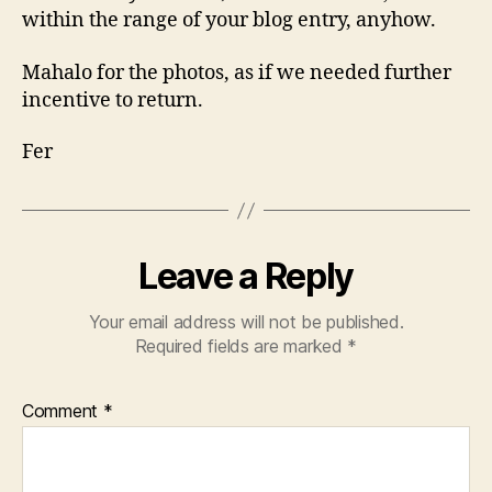
within the range of your blog entry, anyhow.
Mahalo for the photos, as if we needed further
incentive to return.
Fer
Leave a Reply
Your email address will not be published.
Required fields are marked
*
Comment
*