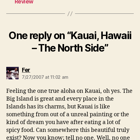
Review
One reply on “Kauai, Hawaii
– The North Side”
says:
Fer
7/27/2007 at 11:02 am
Feeling the one true aloha on Kauai, oh yes. The
Big Island is great and every place in the
Islands has its charms, but Kauai is like
something from out of a unreal painting or the
kind of dream you have after eating a lot of
spicy food. Can somewhere this beautiful truly
exist? Now you know; tell no one. Well, no one