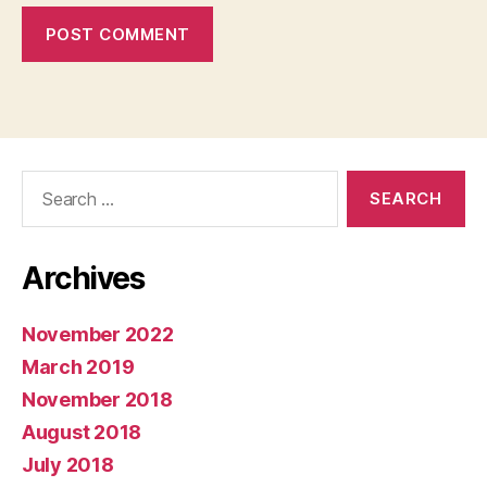
Search
for:
Archives
November 2022
March 2019
November 2018
August 2018
July 2018