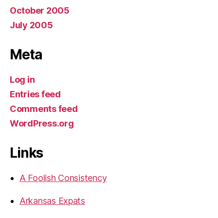
October 2005
July 2005
Meta
Log in
Entries feed
Comments feed
WordPress.org
Links
A Foolish Consistency
Arkansas Expats