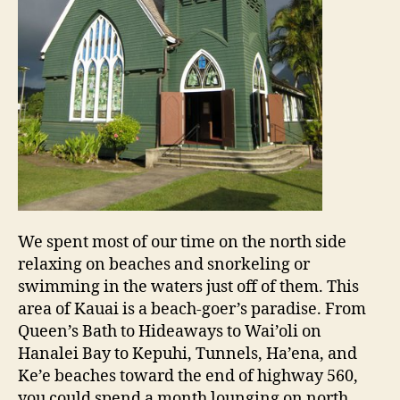
We spent most of our time on the north side
relaxing on beaches and snorkeling or
swimming in the waters just off of them. This
area of Kauai is a beach-goer’s paradise. From
Queen’s Bath to Hideaways to Wai’oli on
Hanalei Bay to Kepuhi, Tunnels, Ha’ena, and
Ke’e beaches toward the end of highway 560,
you could spend a month lounging on north