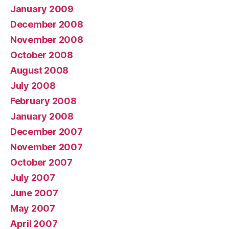
January 2009
December 2008
November 2008
October 2008
August 2008
July 2008
February 2008
January 2008
December 2007
November 2007
October 2007
July 2007
June 2007
May 2007
April 2007