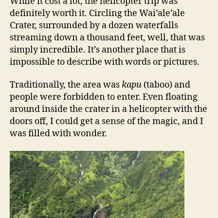
While it cost a lot, the helicopter trip was
definitely worth it. Circling the Wai’ale’ale
Crater, surrounded by a dozen waterfalls
streaming down a thousand feet, well, that was
simply incredible. It’s another place that is
impossible to describe with words or pictures.
Traditionally, the area was
kapu
(taboo) and
people were forbidden to enter. Even floating
around inside the crater in a helicopter with the
doors off, I could get a sense of the magic, and I
was filled with wonder.