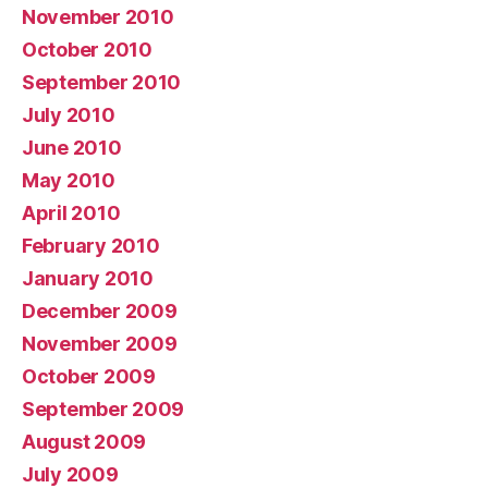
November 2010
October 2010
September 2010
July 2010
June 2010
May 2010
April 2010
February 2010
January 2010
December 2009
November 2009
October 2009
September 2009
August 2009
July 2009