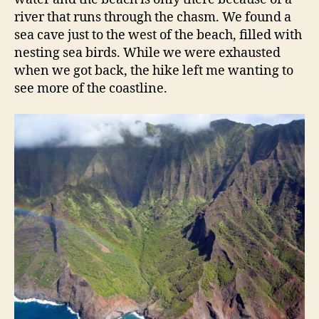
river that runs through the chasm. We found a
sea cave just to the west of the beach, filled with
nesting sea birds. While we were exhausted
when we got back, the hike left me wanting to
see more of the coastline.