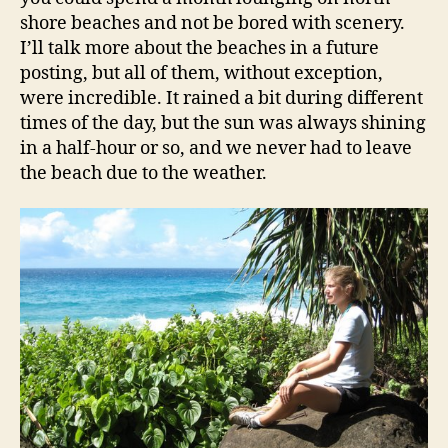
shore beaches and not be bored with scenery.
I’ll talk more about the beaches in a future
posting, but all of them, without exception,
were incredible. It rained a bit during different
times of the day, but the sun was always shining
in a half-hour or so, and we never had to leave
the beach due to the weather.