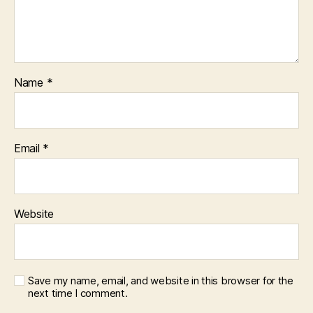
Name
*
Email
*
Website
Save my name, email, and website in this browser for the
next time I comment.