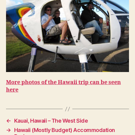
More photos of the Hawaii trip can be seen
here
←
Kauai, Hawaii – The West Side
→
Hawaii (Mostly Budget) Accommodation