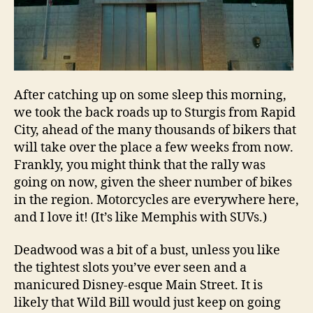
After catching up on some sleep this morning,
we took the back roads up to Sturgis from Rapid
City, ahead of the many thousands of bikers that
will take over the place a few weeks from now.
Frankly, you might think that the rally was
going on now, given the sheer number of bikes
in the region. Motorcycles are everywhere here,
and I love it! (It’s like Memphis with SUVs.)
Deadwood was a bit of a bust, unless you like
the tightest slots you’ve ever seen and a
manicured Disney-esque Main Street. It is
likely that Wild Bill would just keep on going