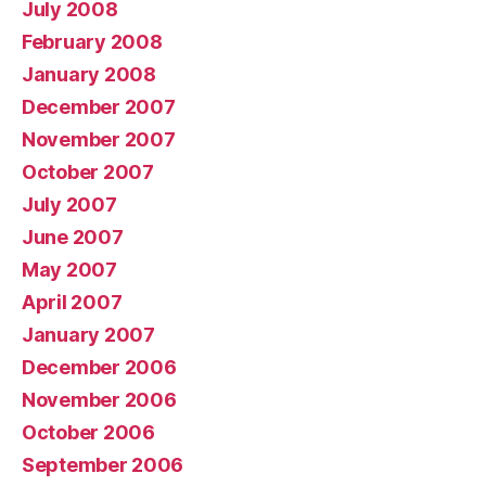
July 2008
February 2008
January 2008
December 2007
November 2007
October 2007
July 2007
June 2007
May 2007
April 2007
January 2007
December 2006
November 2006
October 2006
September 2006