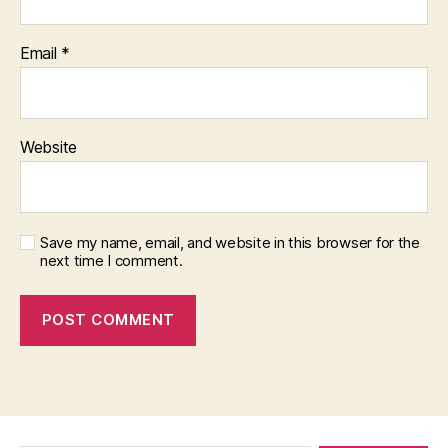
Email
*
Website
Save my name, email, and website in this browser for the
next time I comment.