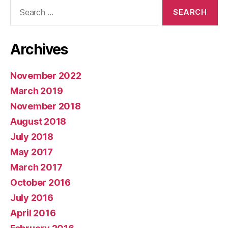
Search
for:
Archives
November 2022
March 2019
November 2018
August 2018
July 2018
May 2017
March 2017
October 2016
July 2016
April 2016