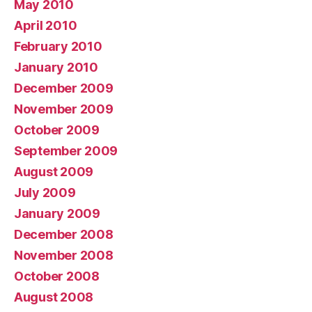
May 2010
April 2010
February 2010
January 2010
December 2009
November 2009
October 2009
September 2009
August 2009
July 2009
January 2009
December 2008
November 2008
October 2008
August 2008