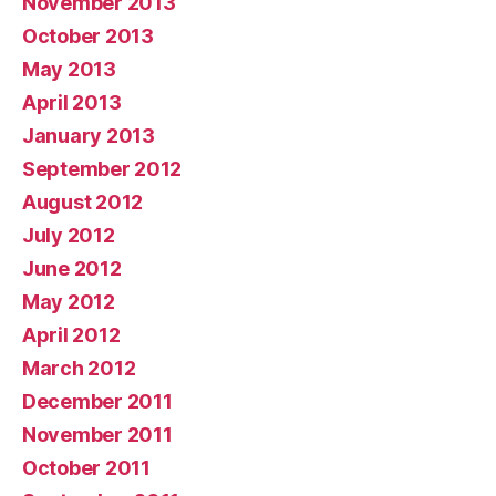
November 2013
October 2013
May 2013
April 2013
January 2013
September 2012
August 2012
July 2012
June 2012
May 2012
April 2012
March 2012
December 2011
November 2011
October 2011