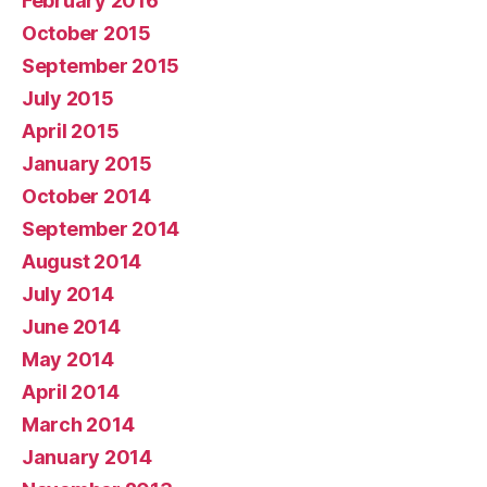
February 2016
October 2015
September 2015
July 2015
April 2015
January 2015
October 2014
September 2014
August 2014
July 2014
June 2014
May 2014
April 2014
March 2014
January 2014