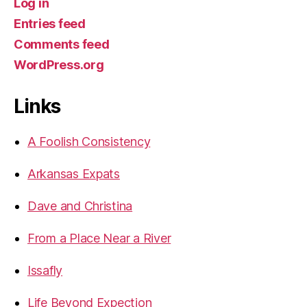
Log in
Entries feed
Comments feed
WordPress.org
Links
A Foolish Consistency
Arkansas Expats
Dave and Christina
From a Place Near a River
Issafly
Life Beyond Expection