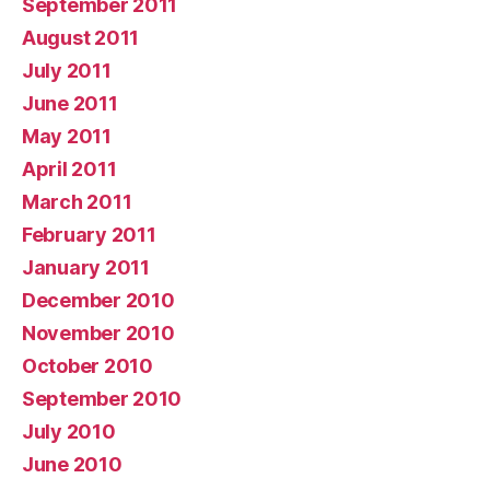
September 2011
August 2011
July 2011
June 2011
May 2011
April 2011
March 2011
February 2011
January 2011
December 2010
November 2010
October 2010
September 2010
July 2010
June 2010