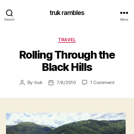
truk rambles
Search
Menu
Categories
TRAVEL
Rolling Through the
Black Hills
on
By
truk
7/6/2010
1 Comment
Post
Post
Rolling
author
date
Through
the
Black
Hills