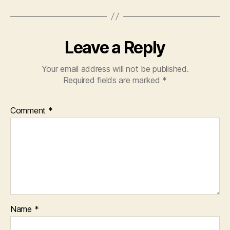
Leave a Reply
Your email address will not be published.
Required fields are marked
*
Comment
*
Name
*