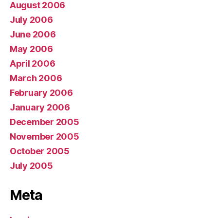
August 2006
July 2006
June 2006
May 2006
April 2006
March 2006
February 2006
January 2006
December 2005
November 2005
October 2005
July 2005
Meta