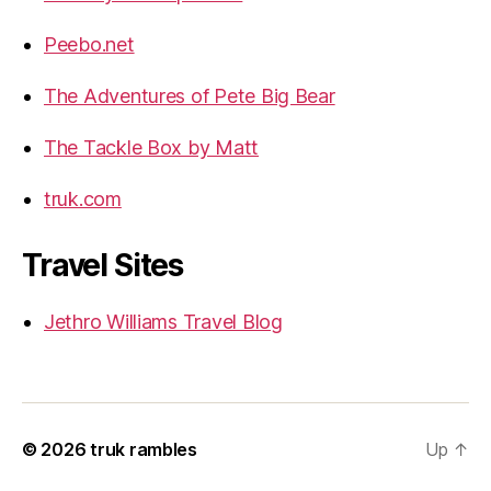
Peebo.net
The Adventures of Pete Big Bear
The Tackle Box by Matt
truk.com
Travel Sites
Jethro Williams Travel Blog
© 2026
truk rambles
Up
↑