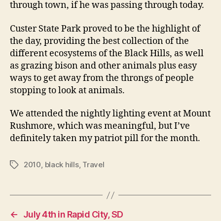
through town, if he was passing through today.
Custer State Park proved to be the highlight of
the day, providing the best collection of the
different ecosystems of the Black Hills, as well
as grazing bison and other animals plus easy
ways to get away from the throngs of people
stopping to look at animals.
We attended the nightly lighting event at Mount
Rushmore, which was meaningful, but I’ve
definitely taken my patriot pill for the month.
2010
,
black hills
,
Travel
Tags
←
July 4th in Rapid City, SD