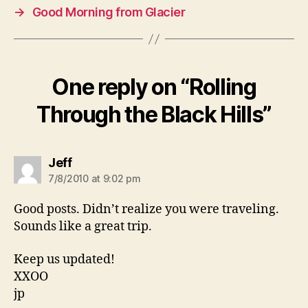
→
Good Morning from Glacier
One reply on “Rolling
Through the Black Hills”
says:
Jeff
7/8/2010 at 9:02 pm
Good posts. Didn’t realize you were traveling.
Sounds like a great trip.
Keep us updated!
XXOO
jp