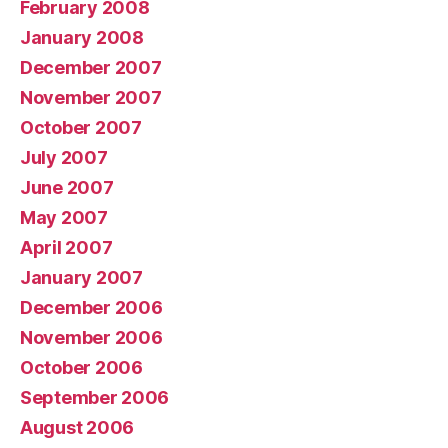
February 2008
January 2008
December 2007
November 2007
October 2007
July 2007
June 2007
May 2007
April 2007
January 2007
December 2006
November 2006
October 2006
September 2006
August 2006