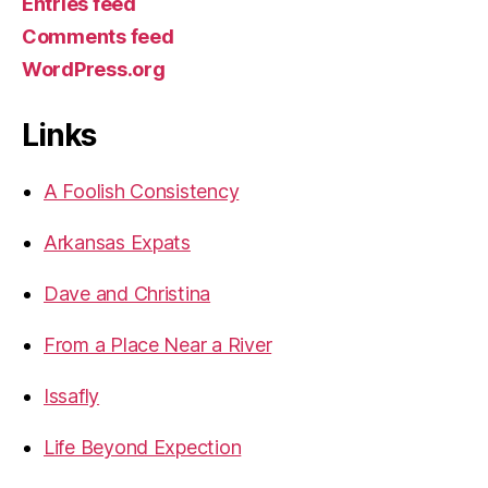
Entries feed
Comments feed
WordPress.org
Links
A Foolish Consistency
Arkansas Expats
Dave and Christina
From a Place Near a River
Issafly
Life Beyond Expection