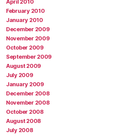
April 2010
February 2010
January 2010
December 2009
November 2009
October 2009
September 2009
August 2009
July 2009
January 2009
December 2008
November 2008
October 2008
August 2008
July 2008