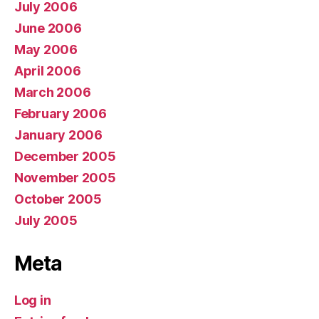
July 2006
June 2006
May 2006
April 2006
March 2006
February 2006
January 2006
December 2005
November 2005
October 2005
July 2005
Meta
Log in