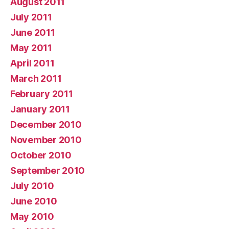
August 2011
July 2011
June 2011
May 2011
April 2011
March 2011
February 2011
January 2011
December 2010
November 2010
October 2010
September 2010
July 2010
June 2010
May 2010