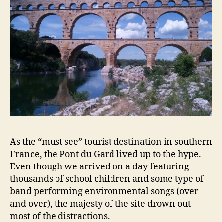
As the “must see” tourist destination in southern
France, the Pont du Gard lived up to the hype.
Even though we arrived on a day featuring
thousands of school children and some type of
band performing environmental songs (over
and over), the majesty of the site drown out
most of the distractions.