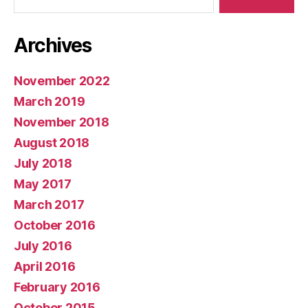
Archives
November 2022
March 2019
November 2018
August 2018
July 2018
May 2017
March 2017
October 2016
July 2016
April 2016
February 2016
October 2015