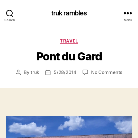
truk rambles
Search
Menu
Categories
TRAVEL
Pont du Gard
on
By
truk
5/28/2014
No Comments
Post
Post
Pont
author
date
du
Gard