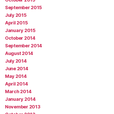
September 2015
July 2015
April 2015
January 2015
October 2014
September 2014
August 2014
July 2014
June 2014
May 2014
April 2014
March 2014
January 2014
November 2013