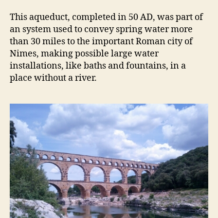
This aqueduct, completed in 50 AD, was part of
an system used to convey spring water more
than 30 miles to the important Roman city of
Nimes, making possible large water
installations, like baths and fountains, in a
place without a river.