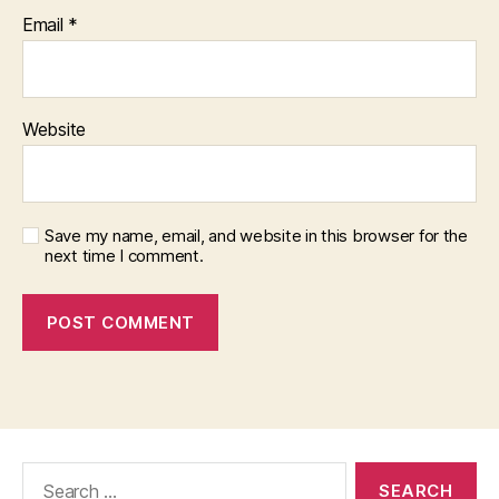
Email
*
Website
Save my name, email, and website in this browser for the
next time I comment.
Search
for: