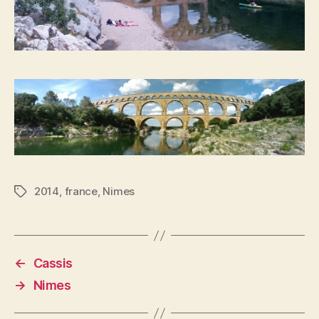
2014
,
france
,
Nimes
Tags
←
Cassis
→
Nimes