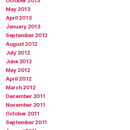
October 2013
May 2013
April 2013
January 2013
September 2012
August 2012
July 2012
June 2012
May 2012
April 2012
March 2012
December 2011
November 2011
October 2011
September 2011