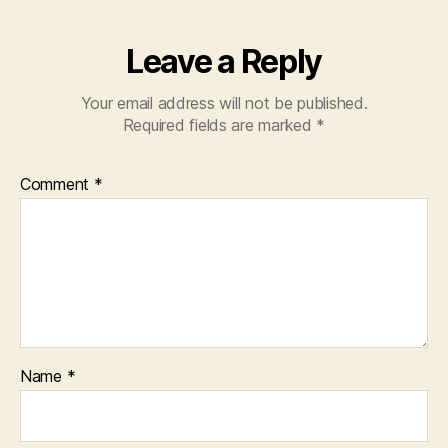
Leave a Reply
Your email address will not be published.
Required fields are marked
*
Comment
*
Name
*