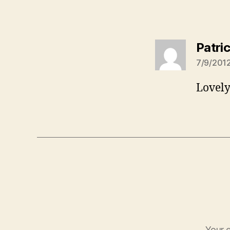
Patric
7/9/2012
Lovely
Your e