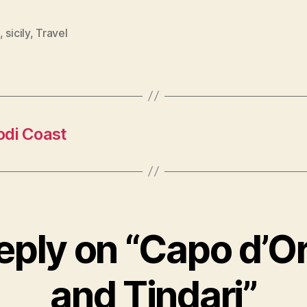
,
sicily
,
Travel
odi Coast
eply on “Capo d’O
and Tindari”