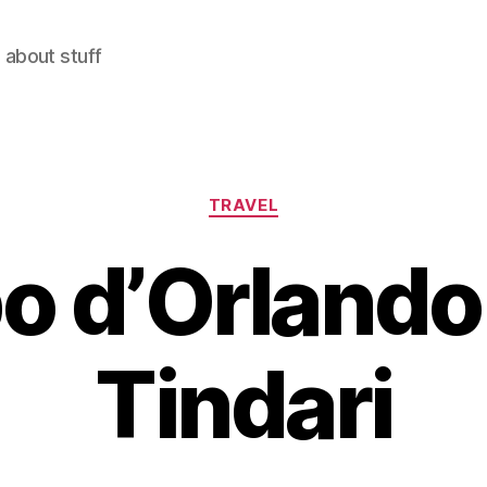
 about stuff
Categories
TRAVEL
o d’Orlando
Tindari