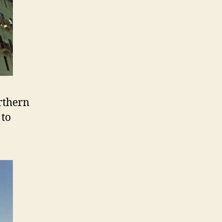
rthern
 to