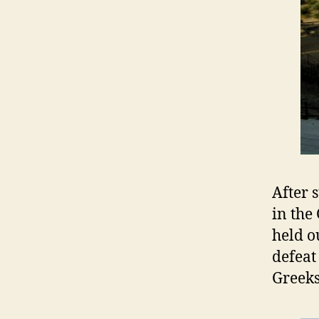
After 
in the
held o
defeat
Greeks