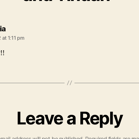
says:
ia
 at 1:11 pm
!!
Leave a Reply
mail address will not be published.
Required fields are m