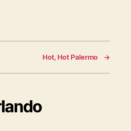
Hot, Hot Palermo
→
rlando