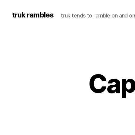
truk rambles
truk tends to ramble on and on
Cap