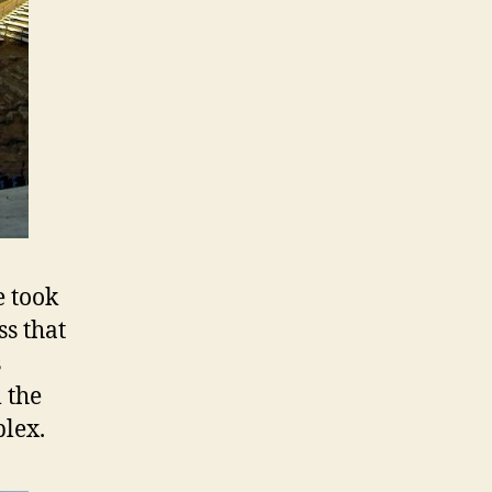
e took
ss that
s
 the
plex.