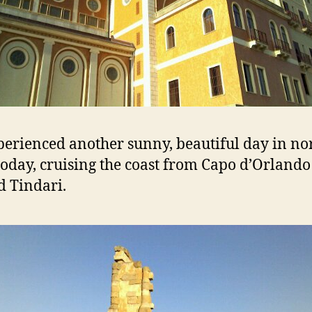
erienced another sunny, beautiful day in no
 today, cruising the coast from Capo d’Orlando
 Tindari.