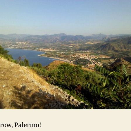
row, Palermo!