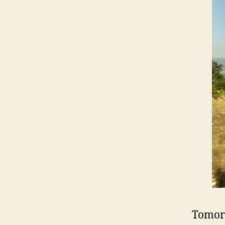
Tomor