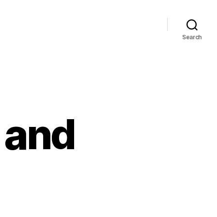
Search
 and