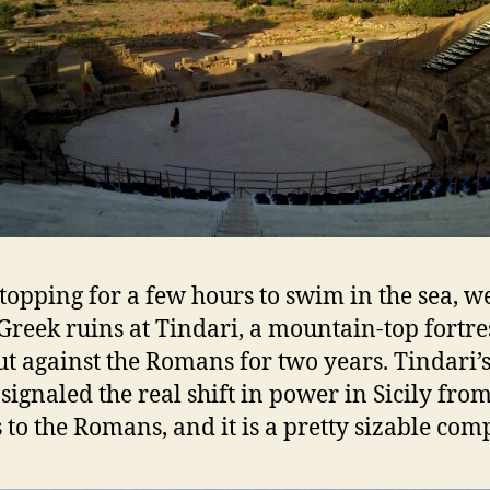
stopping for a few hours to swim in the sea, w
 Greek ruins at Tindari, a mountain-top fortre
ut against the Romans for two years. Tindari’
 signaled the real shift in power in Sicily from
 to the Romans, and it is a pretty sizable com