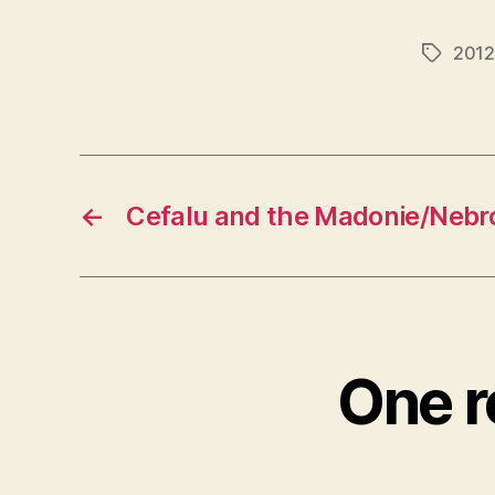
2012
Tags
←
Cefalu and the Madonie/Nebr
One r