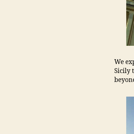
We exp
Sicily
beyond