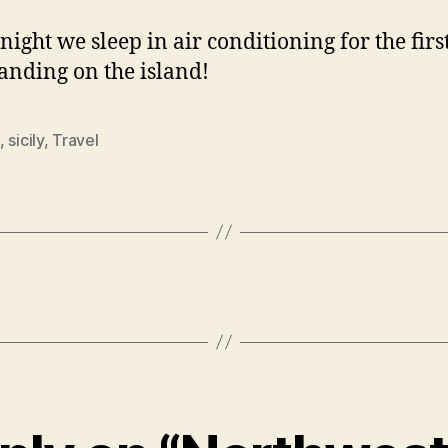
night we sleep in air conditioning for the firs
landing on the island!
,
sicily
,
Travel