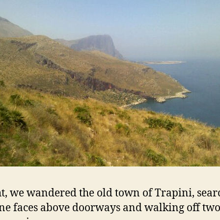
t, we wandered the old town of Trapini, sear
one faces above doorways and walking off tw