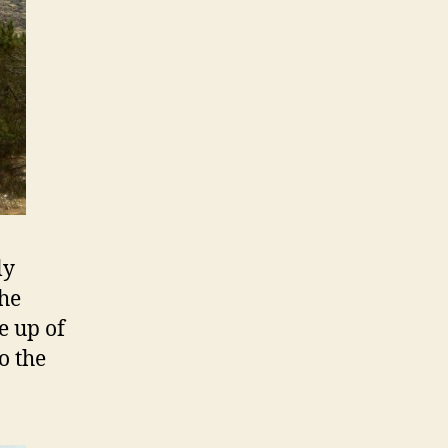
ly
the
e up of
o the