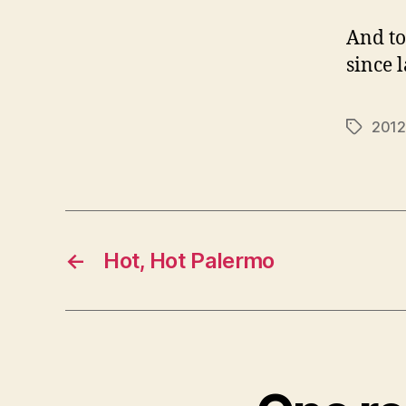
And to
since 
2012
Tags
←
Hot, Hot Palermo