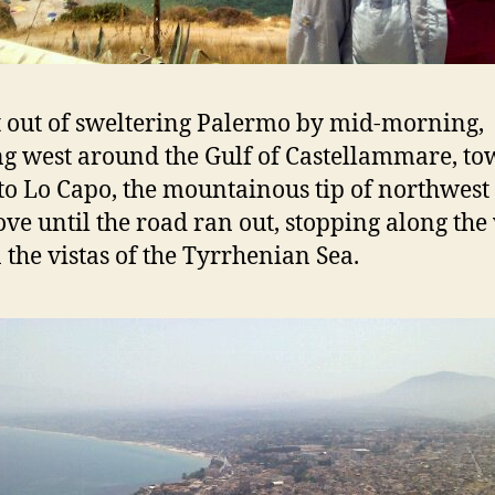
 out of sweltering Palermo by mid-morning,
g west around the Gulf of Castellammare, t
to Lo Capo, the mountainous tip of northwest S
ve until the road ran out, stopping along the
n the vistas of the Tyrrhenian Sea.