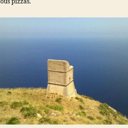
us pizzas.