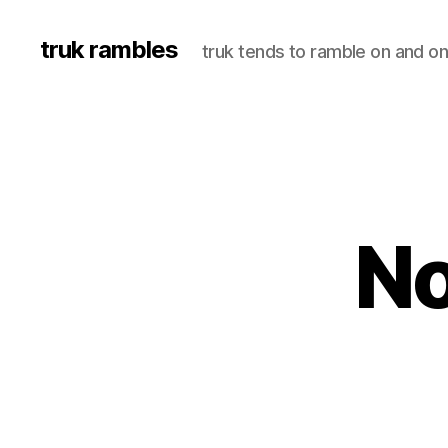
truk rambles
truk tends to ramble on and on
No