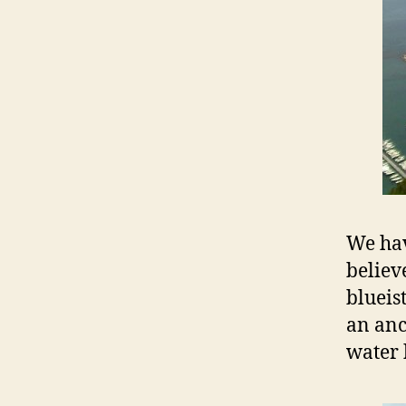
We hav
believ
blueis
an anc
water 