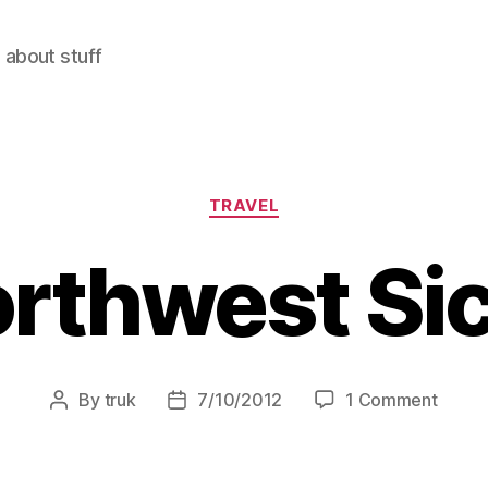
 about stuff
Categories
TRAVEL
rthwest Sic
on
By
truk
7/10/2012
1 Comment
Post
Post
North
author
date
Sicily