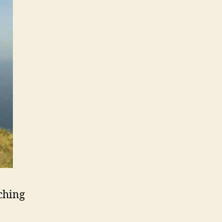
ching
o