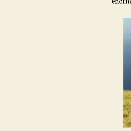
enormo