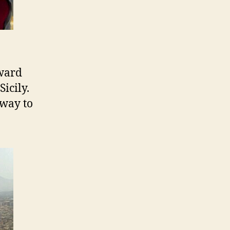
oward
icily.
 way to