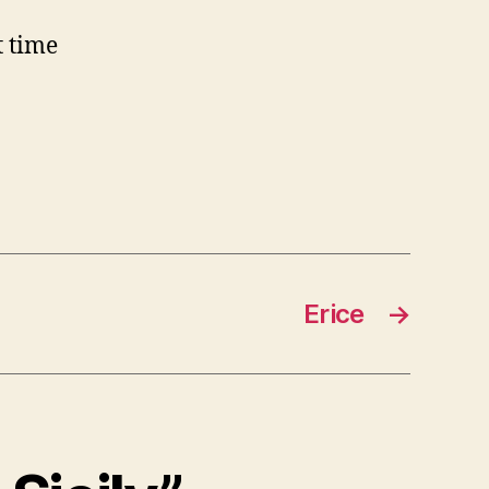
t time
Erice
→