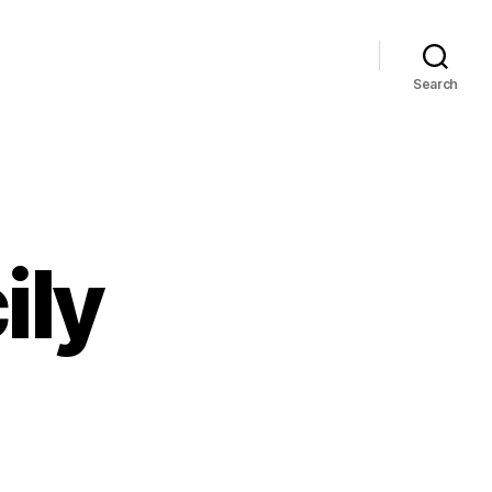
Search
ily
west