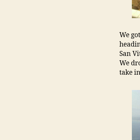
We got
headin
San Vi
We dro
take i