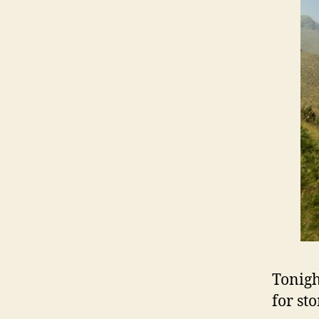
Tonigh
for st