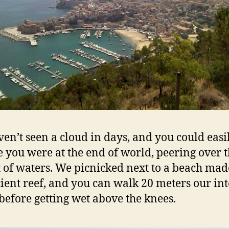
en’t seen a cloud in days, and you could easi
e you were at the end of world, peering over 
t of waters. We picnicked next to a beach mad
ient reef, and you can walk 20 meters our int
before getting wet above the knees.